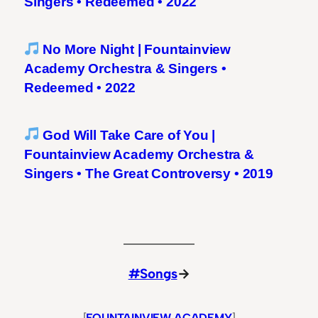
Singers • Redeemed • 2022
No More Night | Fountainview
Academy Orchestra & Singers •
Redeemed • 2022
God Will Take Care of You |
Fountainview Academy Orchestra &
Singers • The Great Controversy • 2019
#Songs
→
[
FOUNTAINVIEW ACADEMY
]