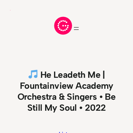
Skip
to
content
He Leadeth Me |
Fountainview Academy
Orchestra & Singers • Be
Still My Soul • 2022