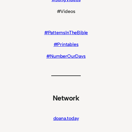
#Videos
#PatternsInTheBible
#Printables
#NumberOurDays
Network
doana.today