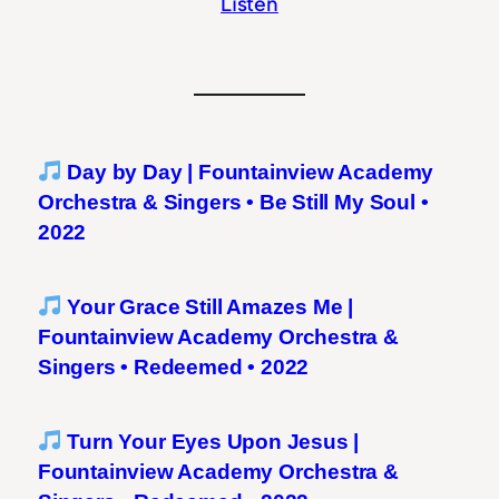
Listen
Day by Day | Fountainview Academy
Orchestra & Singers • Be Still My Soul •
2022
Your Grace Still Amazes Me |
Fountainview Academy Orchestra &
Singers • Redeemed • 2022
Turn Your Eyes Upon Jesus |
Fountainview Academy Orchestra &