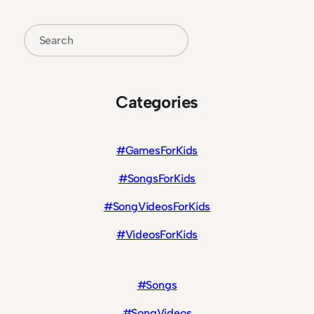
Search
Categories
#GamesForKids
#SongsForKids
#SongVideosForKids
#VideosForKids
#Songs
#SongVideos