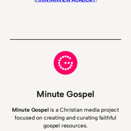
Minute Gospel
Minute Gospel
is a Christian media project
focused on creating and curating faithful
gospel resources.