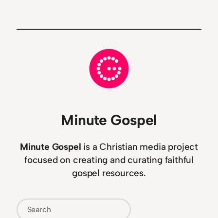
Minute Gospel
Minute Gospel
is a Christian media project
focused on creating and curating faithful
gospel resources.
Search