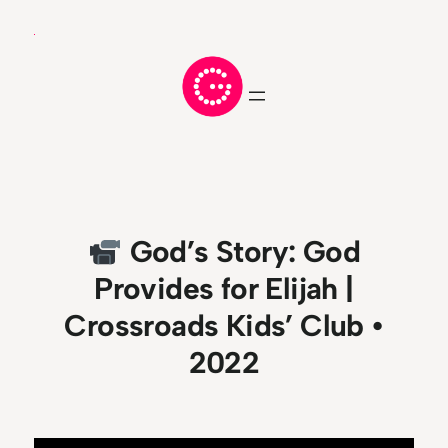
Skip
to
content
God’s Story: God
Provides for Elijah |
Crossroads Kids’ Club •
2022