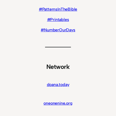
#PatternsInTheBible
#Printables
#NumberOurDays
Network
doana.today
oneonenine.org