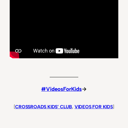
#VideosForKids
→
[
CROSSROADS KIDS’ CLUB
, 
VIDEOS FOR KIDS
]