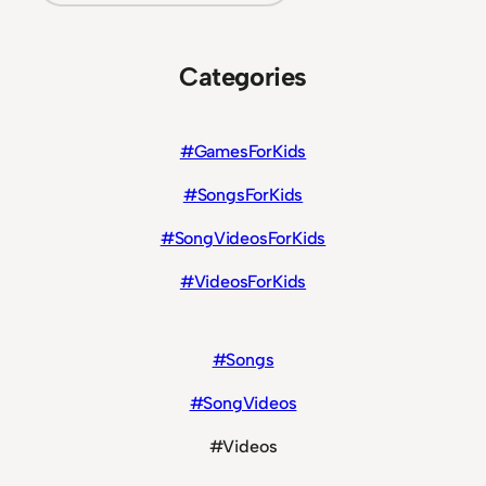
Categories
#GamesForKids
#SongsForKids
#SongVideosForKids
#VideosForKids
#Songs
#SongVideos
#Videos