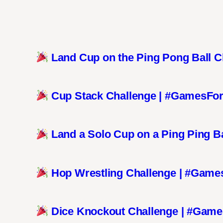
Land Cup on the Ping Pong Ball 
Cup Stack Challenge | #GamesFo
Land a Solo Cup on a Ping Ping B
Hop Wrestling Challenge | #Game
Dice Knockout Challenge | #Gam