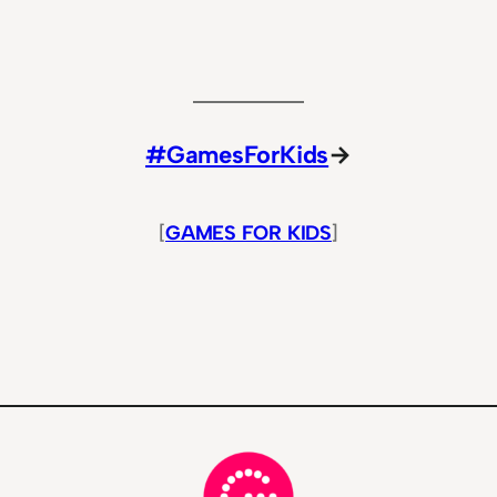
#GamesForKids
→
[
GAMES FOR KIDS
]