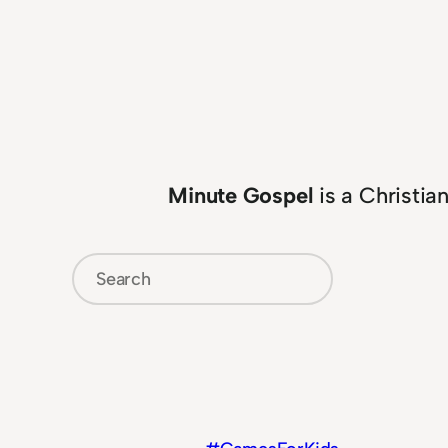
Minute Gospel
is a Christia
Search