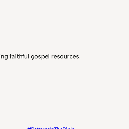
ng faithful gospel resources.