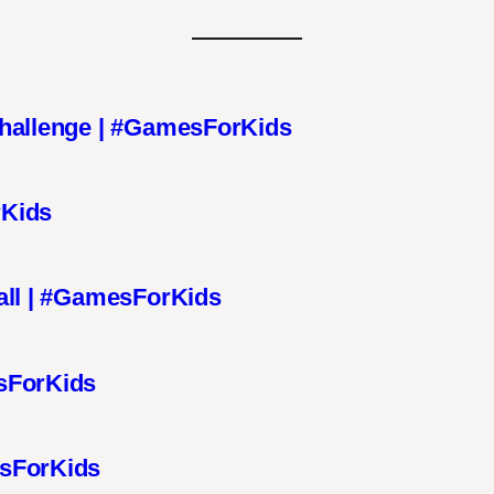
Challenge | #GamesForKids
rKids
all | #GamesForKids
sForKids
esForKids