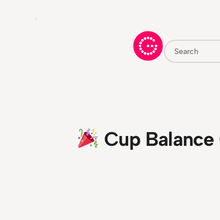
Skip
to
content
Search
Cup Balance 