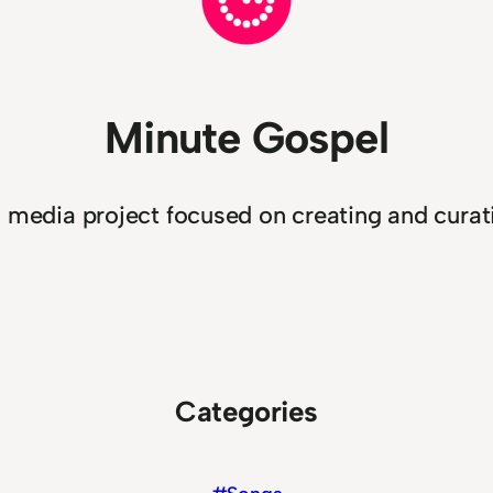
Minute Gospel
n media project focused on creating and curati
Categories