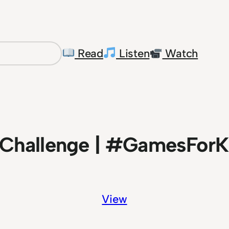
Read
Listen
Watch
Challenge | #GamesForK
View