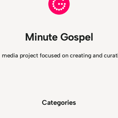
Minute Gospel
n media project focused on creating and curati
Categories