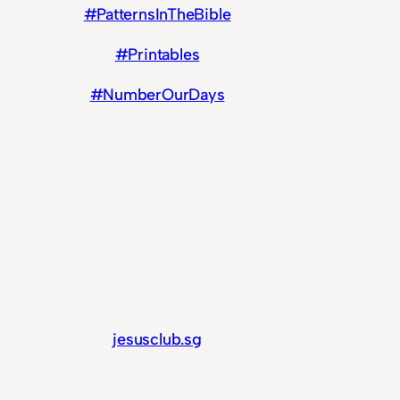
#PatternsInTheBible
#Printables
#NumberOurDays
jesusclub.sg