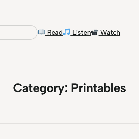
Read
Listen
Watch
Category:
Printables