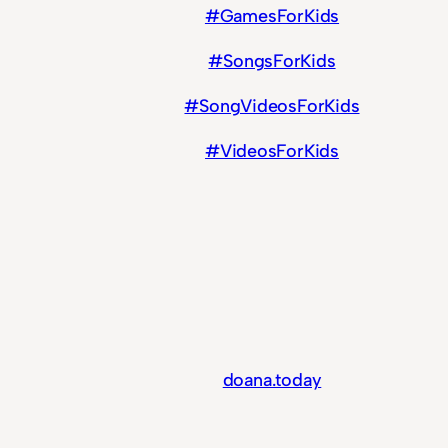
#GamesForKids
#SongsForKids
#SongVideosForKids
#VideosForKids
doana.today