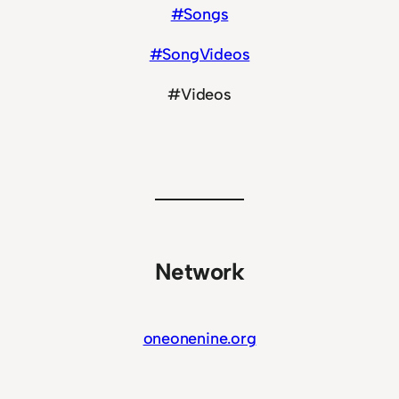
#Songs
#SongVideos
#Videos
Network
oneonenine.org