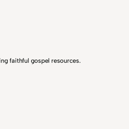
ng faithful gospel resources.