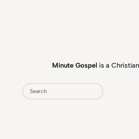
Minute Gospel
is a Christia
Search