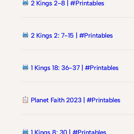
2 Kings 2-8 | #Printables
2 Kings 2: 7-15 | #Printables
1 Kings 18: 36-37 | #Printables
Planet Faith 2023 | #Printables
1 Kings 8: 30 | #Printables