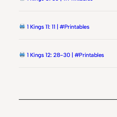
1 Kings 11: 11 | #Printables
1 Kings 12: 28-30 | #Printables