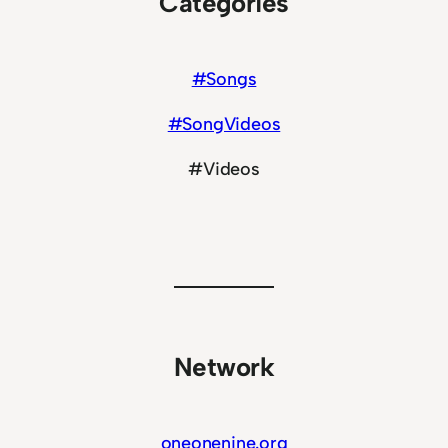
Categories
#Songs
#SongVideos
#Videos
Network
oneonenine.org