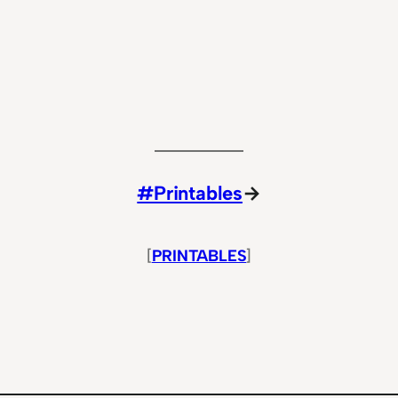
#Printables
→
[
PRINTABLES
]