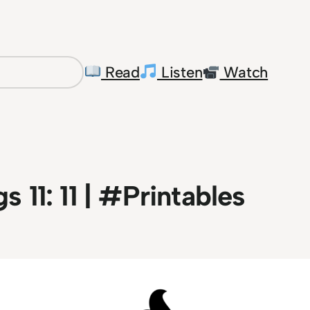
Read
Listen
Watch
s 11: 11 | #Printables