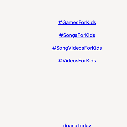
#GamesForKids
#SongsForKids
#SongVideosForKids
#VideosForKids
doana.today