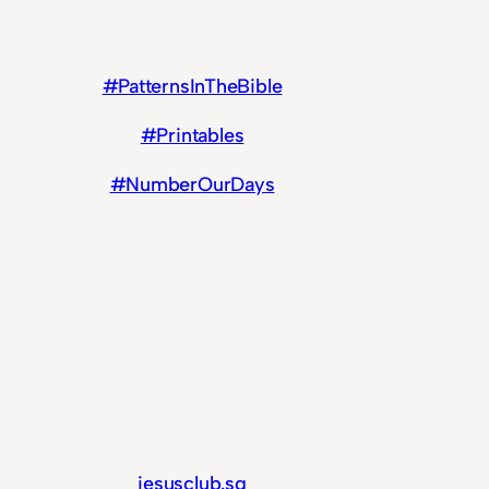
#PatternsInTheBible
#Printables
#NumberOurDays
jesusclub.sg