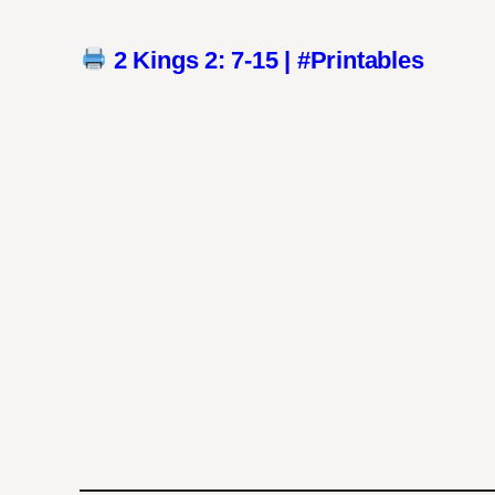
2 Kings 2: 7-15 | #Printables