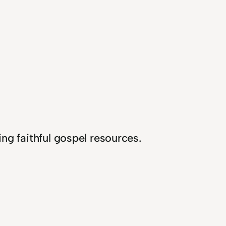
ng faithful gospel resources.