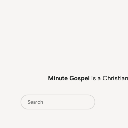
Minute Gospel
is a Christia
Search