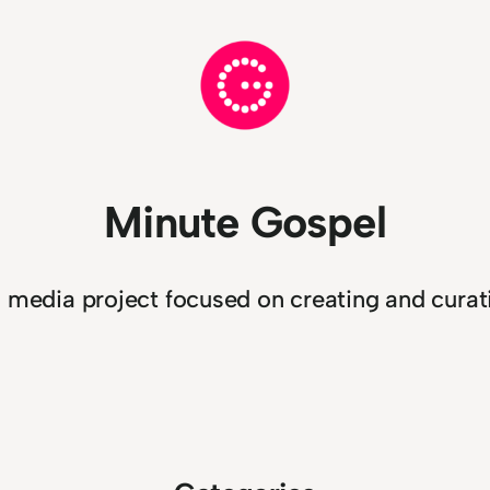
Minute Gospel
n media project focused on creating and curati