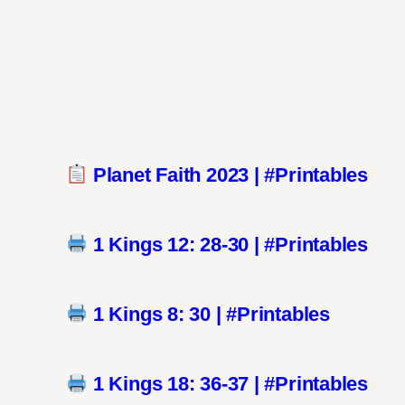
Planet Faith 2023 | #Printables
1 Kings 12: 28-30 | #Printables
1 Kings 8: 30 | #Printables
1 Kings 18: 36-37 | #Printables