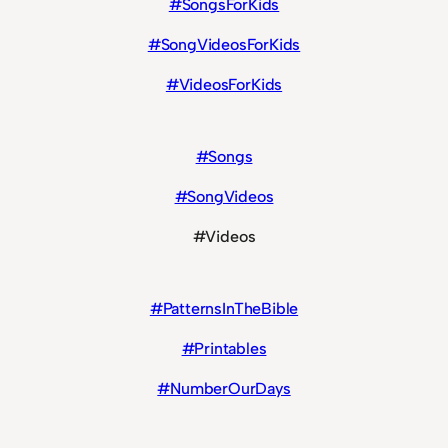
#SongsForKids
#SongVideosForKids
#VideosForKids
#Songs
#SongVideos
#Videos
#PatternsInTheBible
#Printables
#NumberOurDays