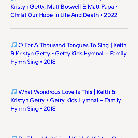
Kristyn Getty, Matt Boswell & Matt Papa •
Christ Our Hope In Life And Death • 2022
O For A Thousand Tongues To Sing | Keith
& Kristyn Getty • Getty Kids Hymnal – Family
Hymn Sing • 2018
What Wondrous Love Is This | Keith &
Kristyn Getty • Getty Kids Hymnal – Family
Hymn Sing • 2018