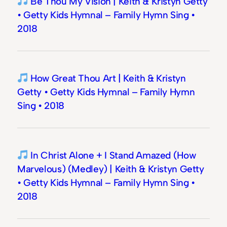
Be Thou My Vision | Keith & Kristyn Getty
• Getty Kids Hymnal – Family Hymn Sing •
2018
How Great Thou Art | Keith & Kristyn
Getty • Getty Kids Hymnal – Family Hymn
Sing • 2018
In Christ Alone + I Stand Amazed (How
Marvelous) (Medley) | Keith & Kristyn Getty
• Getty Kids Hymnal – Family Hymn Sing •
2018