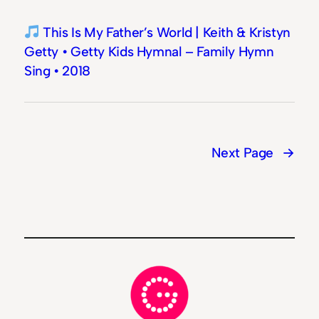
This Is My Father’s World | Keith & Kristyn
Getty • Getty Kids Hymnal – Family Hymn
Sing • 2018
Next Page
→