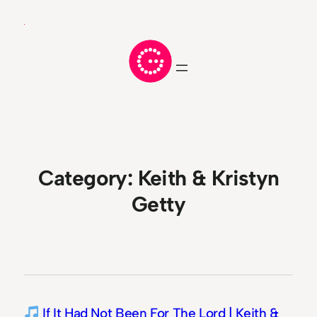
Skip
to
content
Category:
Keith & Kristyn
Getty
If It Had Not Been For The Lord | Keith &