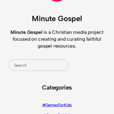
Minute Gospel
Minute Gospel
is a Christian media project
focused on creating and curating faithful
gospel resources.
Search
Categories
#GamesForKids