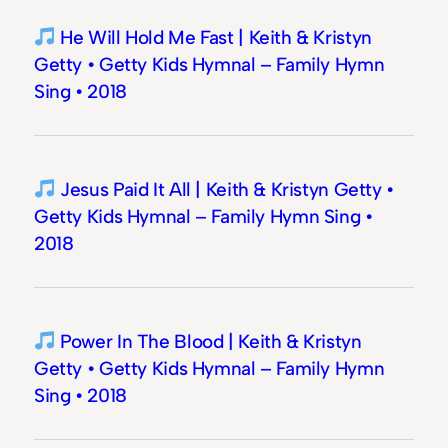
He Will Hold Me Fast | Keith & Kristyn
Getty • Getty Kids Hymnal – Family Hymn
Sing • 2018
Jesus Paid It All | Keith & Kristyn Getty •
Getty Kids Hymnal – Family Hymn Sing •
2018
Power In The Blood | Keith & Kristyn
Getty • Getty Kids Hymnal – Family Hymn
Sing • 2018