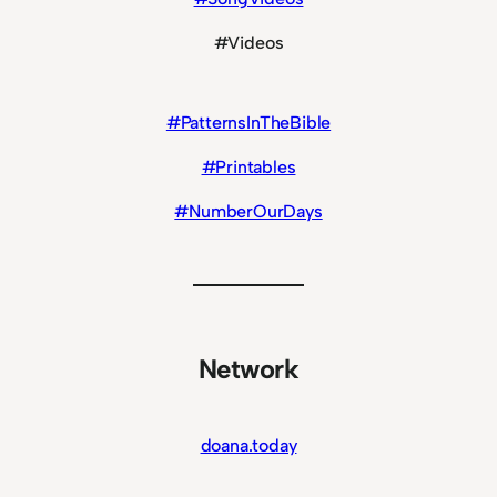
#Videos
#PatternsInTheBible
#Printables
#NumberOurDays
Network
doana.today