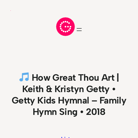
Skip
to
content
How Great Thou Art |
Keith & Kristyn Getty •
Getty Kids Hymnal – Family
Hymn Sing • 2018