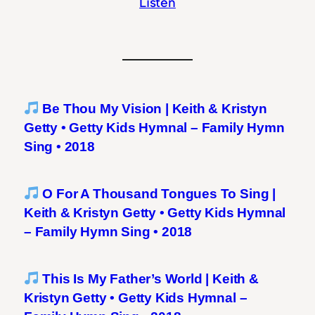
Listen
Be Thou My Vision | Keith & Kristyn
Getty • Getty Kids Hymnal – Family Hymn
Sing • 2018
O For A Thousand Tongues To Sing |
Keith & Kristyn Getty • Getty Kids Hymnal
– Family Hymn Sing • 2018
This Is My Father’s World | Keith &
Kristyn Getty • Getty Kids Hymnal –