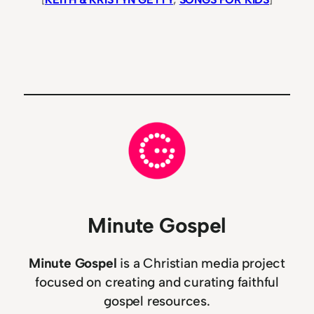
Minute Gospel
Minute Gospel
is a Christian media project
focused on creating and curating faithful
gospel resources.