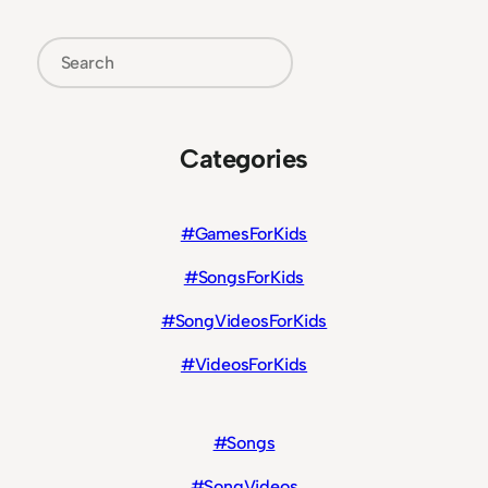
Search
Categories
#GamesForKids
#SongsForKids
#SongVideosForKids
#VideosForKids
#Songs
#SongVideos