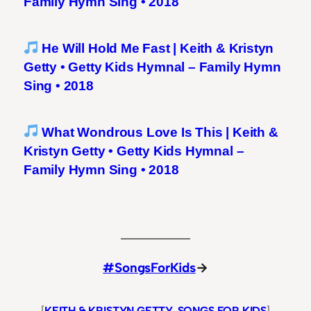
Family Hymn Sing • 2018
He Will Hold Me Fast | Keith & Kristyn
Getty • Getty Kids Hymnal – Family Hymn
Sing • 2018
What Wondrous Love Is This | Keith &
Kristyn Getty • Getty Kids Hymnal –
Family Hymn Sing • 2018
#SongsForKids
→
[
KEITH & KRISTYN GETTY
, 
SONGS FOR KIDS
]