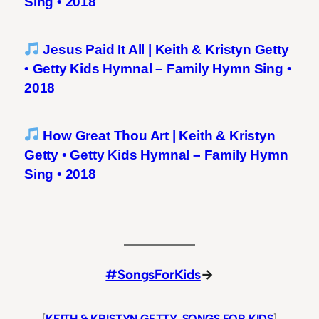
Sing • 2018
Jesus Paid It All | Keith & Kristyn Getty
• Getty Kids Hymnal – Family Hymn Sing •
2018
How Great Thou Art | Keith & Kristyn
Getty • Getty Kids Hymnal – Family Hymn
Sing • 2018
#SongsForKids
→
[
KEITH & KRISTYN GETTY
, 
SONGS FOR KIDS
]