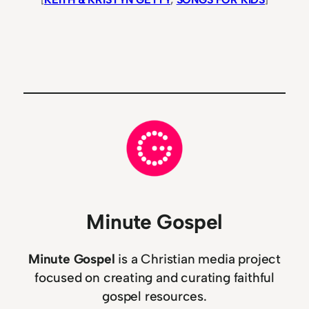
Minute Gospel
Minute Gospel
is a Christian media project
focused on creating and curating faithful
gospel resources.