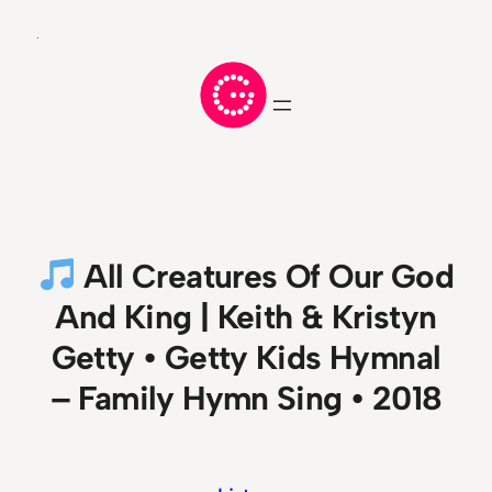
Skip
to
content
All Creatures Of Our God
And King | Keith & Kristyn
Getty • Getty Kids Hymnal
– Family Hymn Sing • 2018