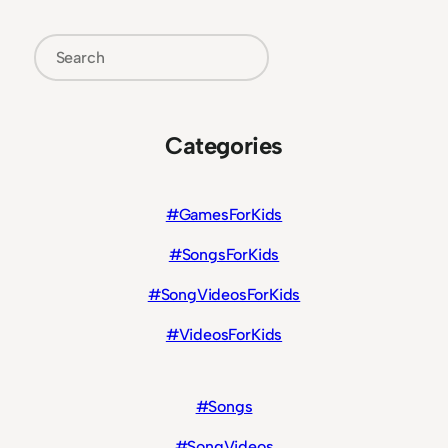
Search
Categories
#GamesForKids
#SongsForKids
#SongVideosForKids
#VideosForKids
#Songs
#SongVideos