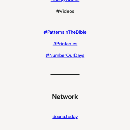
#Videos
#PatternsInTheBible
#Printables
#NumberOurDays
Network
doana.today