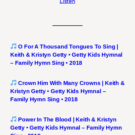
Listen
O For A Thousand Tongues To Sing |
Keith & Kristyn Getty • Getty Kids Hymnal
– Family Hymn Sing • 2018
Crown Him With Many Crowns | Keith &
Kristyn Getty • Getty Kids Hymnal –
Family Hymn Sing • 2018
Power In The Blood | Keith & Kristyn
Getty • Getty Kids Hymnal – Family Hymn